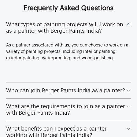
Frequently Asked Questions
What types of painting projects will I work on
as a painter with Berger Paints India?
As a painter associated with us, you can choose to work on a
variety of painting projects, including interior painting,
exterior painting, waterproofing, and wood-polishing.
Who can join Berger Paints India as a painter?
What are the requirements to join as a painter
with Berger Paints India?
What benefits can I expect as a painter
working with Berger Paints India?