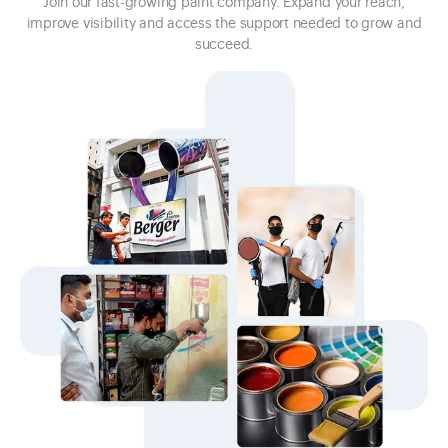
Join our fast-growing paint company. Expand your reach,
improve visibility and access the support needed to grow and
succeed.