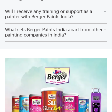
Will I receive any training or support as a
painter with Berger Paints India?
What sets Berger Paints India apart from other
painting companies in India?