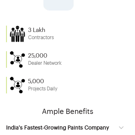
3 Lakh
Contractors
25,000
Dealer Network
5,000
Projects Daily
Ample Benefits
India's Fastest-Growing Paints Company