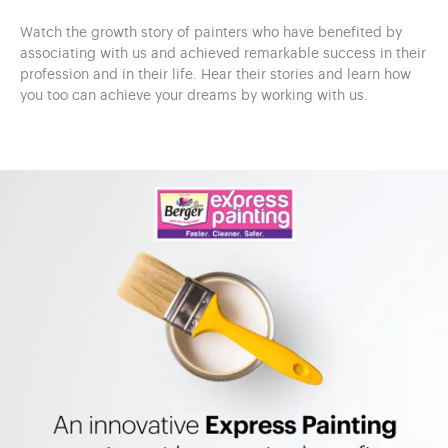
Watch the growth story of painters who have benefited by
associating with us and achieved remarkable success in their
profession and in their life. Hear their stories and learn how
you too can achieve your dreams by working with us.