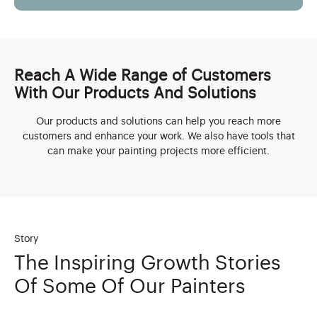
Reach A Wide Range of Customers
With Our Products And Solutions
Our products and solutions can help you reach more
customers and enhance your work. We also have tools that
can make your painting projects more efficient.
Story
The Inspiring Growth Stories
Of Some Of Our Painters