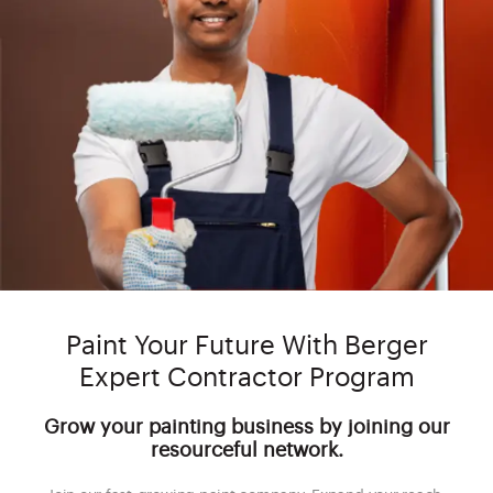
Paint Your Future With Berger
Expert Contractor Program
Grow your painting business by joining our
resourceful network.