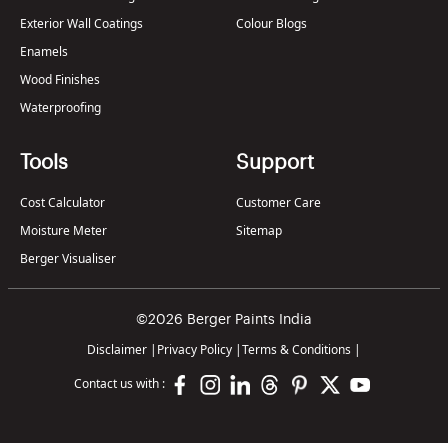
Exterior Wall Coatings
Colour Blogs
Enamels
Wood Finishes
Waterproofing
Tools
Support
Cost Calculator
Customer Care
Moisture Meter
Sitemap
Berger Visualiser
©2026 Berger Paints India
Disclaimer
|
Privacy Policy
|
Terms & Conditions
|
Contact us with :