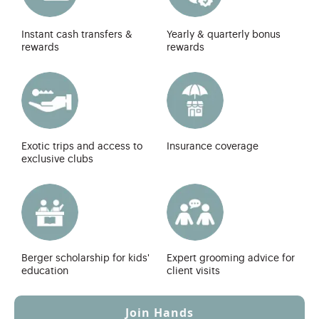
Instant cash transfers &
Yearly & quarterly bonus
rewards
rewards
Exotic trips and access to
Insurance coverage
exclusive clubs
Berger scholarship for kids'
Expert grooming advice for
education
client visits
Join Hands