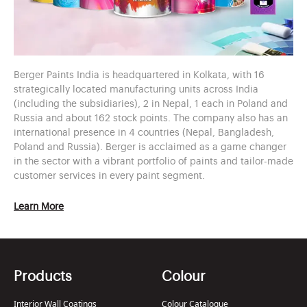
Berger Paints India is headquartered in Kolkata, with 16
strategically located manufacturing units across India
(including the subsidiaries), 2 in Nepal, 1 each in Poland and
Russia and about 162 stock points. The company also has an
international presence in 4 countries (Nepal, Bangladesh,
Poland and Russia). Berger is acclaimed as a game changer
in the sector with a vibrant portfolio of paints and tailor-made
customer services in every paint segment.
Learn More
Products
Colour
Interior Wall Coatings
Colour Catalogue