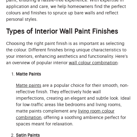
paint, ensuring a hassle-free experience. With expertise in
application and care, we help homeowners find the perfect
colours and finishes to spruce up bare walls and reflect
personal styles.
Types of Interior Wall Paint Finishes
Choosing the right paint finish is as important as selecting
the colour. Different finishes bring unique characteristics to
your interiors, enhancing aesthetics and functionality. Here's
an overview of popular interior
wall colour combination
:
Matte Paints
Matte paints
are a popular choice for their smooth, non-
reflective finish. They effectively hide wall
imperfections, creating an elegant and subtle look. Ideal
for low-traffic areas like bedrooms and living rooms,
matte paints complement any
living room colour
combination
, offering a soothing ambience perfect for
spaces meant for relaxation.
Satin Paints