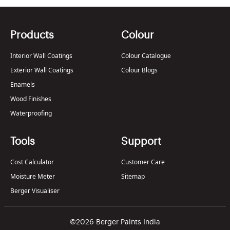
Products
Colour
Interior Wall Coatings
Colour Catalogue
Exterior Wall Coatings
Colour Blogs
Enamels
Wood Finishes
Waterproofing
Tools
Support
Cost Calculator
Customer Care
Moisture Meter
Sitemap
Berger Visualiser
©2026 Berger Paints India