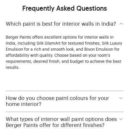
Frequently Asked Questions
Which paint is best for interior walls in India?
Berger Paints offers excellent options for interior walls in
India, including Silk GlamArt for textured finishes, Silk Luxury
Emulsion for a rich and smooth look, and Bison Emulsion for
affordability with quality. Choose based on your room's
requirements, desired finish, and budget to achieve the best
results.
How do you choose paint colours for your
home interior?
What types of interior wall paint options does
Berger Paints offer for different finishes?