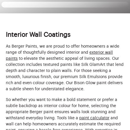
Interior Wall Coatings
As Berger Paints, we are proud to offer homeowners a wide
range of thoughtfully designed interior and
exterior wall
paints
to elevate the aesthetic appeal of living spaces. Our
collection includes textured paints like Silk GlamArt that lend
depth and character to plain walls. For those seeking a
smooth, luxurious finish, our premium Silk Emulsions provide
rich and even colour coverage. Our Bison Glow paint delivers
a subtle sheen for understated elegance.
So whether you want to make a bold statement or prefer a
subtle backdrop as interior colour for home, selecting the
appropriate Berger paint ensures walls look stunning and
withstand everyday living. Tools like a
paint calculator
and
wall can help homeowners accurately estimate the required