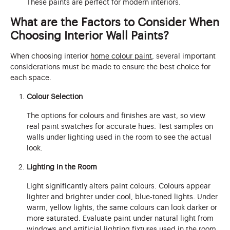
These paints are perfect for modern interiors.
What are the Factors to Consider When
Choosing Interior Wall Paints?
When choosing interior
home colour paint
, several important
considerations must be made to ensure the best choice for
each space.
Colour Selection
The options for colours and finishes are vast, so view
real paint swatches for accurate hues. Test samples on
walls under lighting used in the room to see the actual
look.
Lighting in the Room
Light significantly alters paint colours. Colours appear
lighter and brighter under cool, blue-toned lights. Under
warm, yellow lights, the same colours can look darker or
more saturated. Evaluate paint under natural light from
windows and artificial lighting fixtures used in the room.