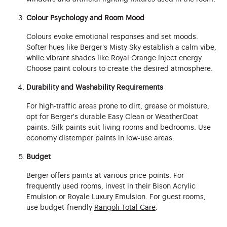
Colour Psychology and Room Mood
Colours evoke emotional responses and set moods.
Softer hues like Berger's Misty Sky establish a calm vibe,
while vibrant shades like Royal Orange inject energy.
Choose paint colours to create the desired atmosphere.
Durability and Washability Requirements
For high-traffic areas prone to dirt, grease or moisture,
opt for Berger's durable Easy Clean or WeatherCoat
paints. Silk paints suit living rooms and bedrooms. Use
economy distemper paints in low-use areas.
Budget
Berger offers paints at various price points. For
frequently used rooms, invest in their Bison Acrylic
Emulsion or Royale Luxury Emulsion. For guest rooms,
use budget-friendly
Rangoli Total Care
.