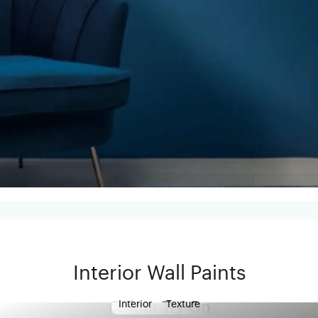
Interior Wall Paints
Interior
Texture
Colour Try On