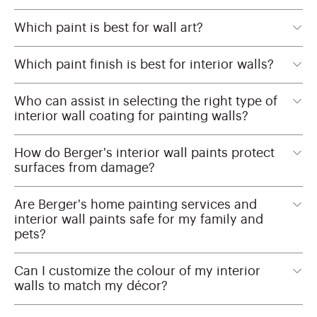
Which paint is best for wall art?
Which paint finish is best for interior walls?
Who can assist in selecting the right type of
interior wall coating for painting walls?
How do Berger's interior wall paints protect
surfaces from damage?
Are Berger's home painting services and
interior wall paints safe for my family and
pets?
Can I customize the colour of my interior
walls to match my décor?