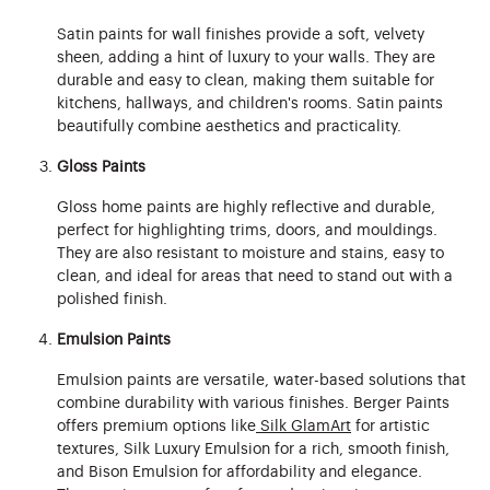
Satin paints for wall finishes provide a soft, velvety
sheen, adding a hint of luxury to your walls. They are
durable and easy to clean, making them suitable for
kitchens, hallways, and children's rooms. Satin paints
beautifully combine aesthetics and practicality.
Gloss Paints
Gloss home paints are highly reflective and durable,
perfect for highlighting trims, doors, and mouldings.
They are also resistant to moisture and stains, easy to
clean, and ideal for areas that need to stand out with a
polished finish.
Emulsion Paints
Emulsion paints are versatile, water-based solutions that
combine durability with various finishes. Berger Paints
offers premium options like
Silk GlamArt
for artistic
textures, Silk Luxury Emulsion for a rich, smooth finish,
and Bison Emulsion for affordability and elegance.