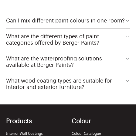
Can I mix different paint colours in one room?
What are the different types of paint
categories offered by Berger Paints?
What are the waterproofing solutions
available at Berger Paints?
What wood coating types are suitable for
interior and exterior furniture?
Products
Colour
Interior Wall Coatings
Colour Catalogue