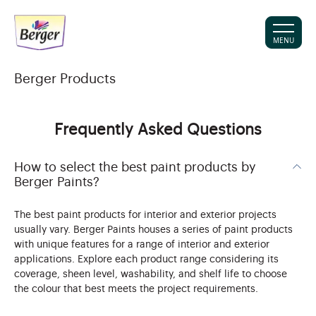
MENU
Berger Products
Frequently Asked Questions
How to select the best paint products by
Berger Paints?
The best paint products for interior and exterior projects
usually vary. Berger Paints houses a series of paint products
with unique features for a range of interior and exterior
applications. Explore each product range considering its
coverage, sheen level, washability, and shelf life to choose
the colour that best meets the project requirements.