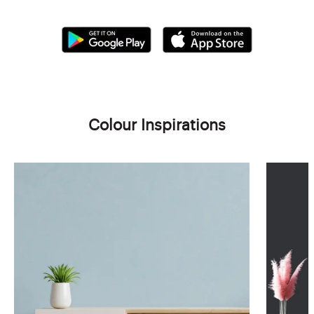
Colour Inspirations