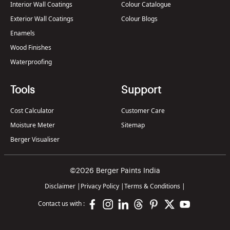
Interior Wall Coatings
Colour Catalogue
Exterior Wall Coatings
Colour Blogs
Enamels
Wood Finishes
Waterproofing
Tools
Support
Cost Calculator
Customer Care
Moisture Meter
Sitemap
Berger Visualiser
©2026 Berger Paints India
Disclaimer
|
Privacy Policy
|
Terms & Conditions
|
Contact us with :