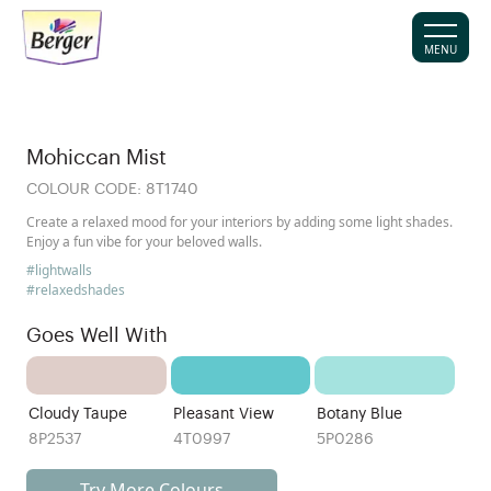
MENU
Mohiccan Mist
COLOUR CODE:
8T1740
Create a relaxed mood for your interiors by adding some light shades.
Enjoy a fun vibe for your beloved walls.
#lightwalls
#relaxedshades
Goes Well With
Cloudy Taupe
Pleasant View
Botany Blue
8P2537
4T0997
5P0286
Try More Colours