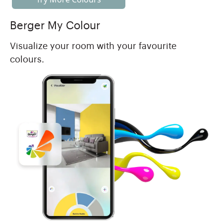
Berger My Colour
Visualize your room with your favourite
colours.