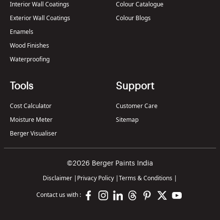
Interior Wall Coatings
Colour Catalogue
Exterior Wall Coatings
Colour Blogs
Enamels
Wood Finishes
Waterproofing
Tools
Support
Cost Calculator
Customer Care
Moisture Meter
Sitemap
Berger Visualiser
©2026 Berger Paints India
Disclaimer
|
Privacy Policy
|
Terms & Conditions
|
Contact us with :