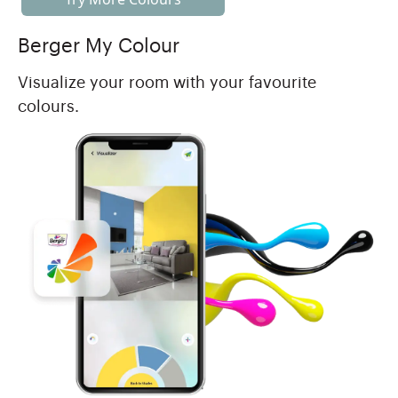
Berger My Colour
Visualize your room with your favourite
colours.