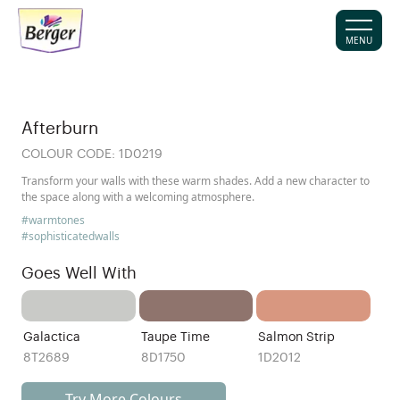
MENU
Afterburn
COLOUR CODE:
1D0219
Transform your walls with these warm shades. Add a new character to
the space along with a welcoming atmosphere.
#warmtones
#sophisticatedwalls
Goes Well With
Galactica
Taupe Time
Salmon Strip
8T2689
8D1750
1D2012
Try More Colours