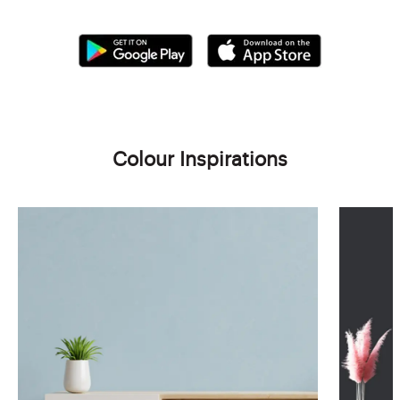
Colour Inspirations