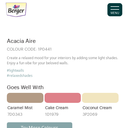
MENU
Acacia Aire
COLOUR CODE:
1P0441
Create a relaxed mood for your interiors by adding some light shades.
Enjoy a fun vibe for your beloved walls.
#lightwalls
#relaxedshades
Goes Well With
Caramel Mist
Cake Cream
Coconut Cream
7D0343
1D1979
3P2069
Try More Colours