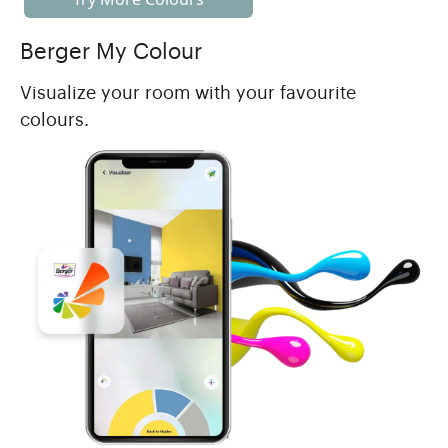
Berger My Colour
Visualize your room with your favourite
colours.