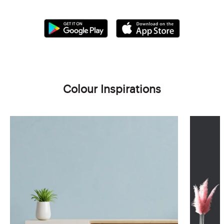
Colour Inspirations