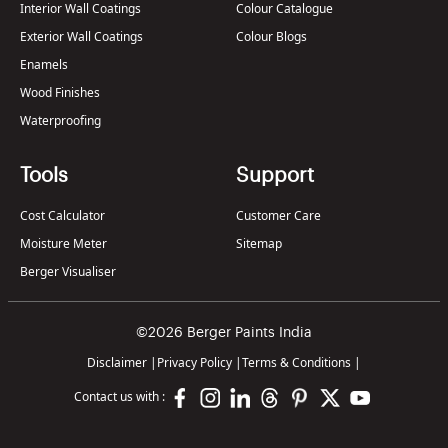
Interior Wall Coatings
Colour Catalogue
Exterior Wall Coatings
Colour Blogs
Enamels
Wood Finishes
Waterproofing
Tools
Support
Cost Calculator
Customer Care
Moisture Meter
Sitemap
Berger Visualiser
©2026 Berger Paints India
Disclaimer
|
Privacy Policy
|
Terms & Conditions
|
Contact us with :