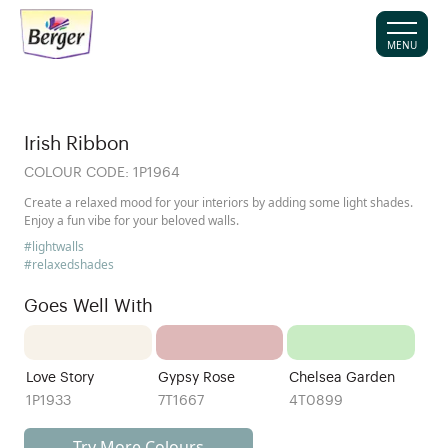
MENU
Irish Ribbon
COLOUR CODE:
1P1964
Create a relaxed mood for your interiors by adding some light shades.
Enjoy a fun vibe for your beloved walls.
#lightwalls
#relaxedshades
Goes Well With
Love Story
Gypsy Rose
Chelsea Garden
1P1933
7T1667
4T0899
Try More Colours