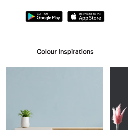
Colour Inspirations