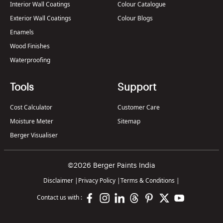
Interior Wall Coatings
Colour Catalogue
Exterior Wall Coatings
Colour Blogs
Enamels
Wood Finishes
Waterproofing
Tools
Support
Cost Calculator
Customer Care
Moisture Meter
Sitemap
Berger Visualiser
©2026 Berger Paints India
Disclaimer
|
Privacy Policy
|
Terms & Conditions
|
Contact us with :