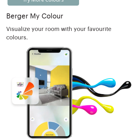
Berger My Colour
Visualize your room with your favourite
colours.