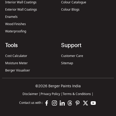
Interior Wall Coatings
Colour Catalogue
Exterior Wall Coatings
Colour Blogs
Enamels
Wood Finishes
Waterproofing
Tools
Support
Cost Calculator
Customer Care
Moisture Meter
Sitemap
Berger Visualiser
©2026 Berger Paints India
Disclaimer
|
Privacy Policy
|
Terms & Conditions
|
Contact us with :