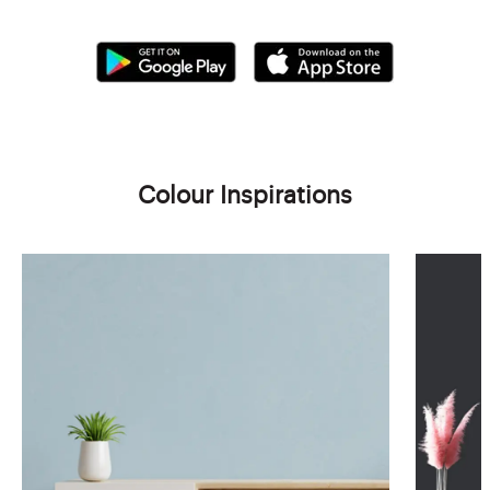
Colour Inspirations