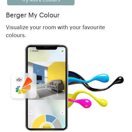
Berger My Colour
Visualize your room with your favourite
colours.