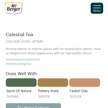
MENU
Celestial Tea
COLOUR CODE:
4P1881
Revamp interior or exterior spaces with our neutral paint options. Have
an elegant and radiant appearance with our high-quality colours.
#neutralpaintingsolutions
#timelesselegance
Goes Well With
Spirit Of Nature
Pottery Store
Faded Clay
7A2946
3A2074
1D0218
Try More Colours